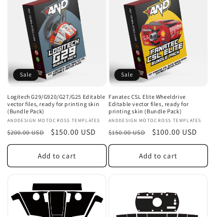
e
c
t
i
o
Sale
Sale
n
Logitech G29/G920/G27/G25 Editable
Fanatec CSL Elite Wheeldrive
vector files, ready for printing skin
Editable vector files, ready for
:
(Bundle Pack)
printing skin (Bundle Pack)
Vendor:
ANDDESIGN MOTOCROSS TEMPLATES
Vendor:
ANDDESIGN MOTOCROSS TEMPLATES
Regular
Sale
$150.00 USD
Regular
Sale
$100.00 USD
$200.00 USD
$150.00 USD
price
price
price
price
Add to cart
Add to cart