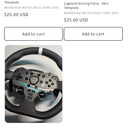
Template
Logitech Driving Force - Skin
Template
Vendor:
ANDDESIGN MOTOCROSS TEMPLATES
Vendor:
ANDDESIGN MOTOCROSS TEMPLATES
Regular
$25.00 USD
Regular
$25.00 USD
price
price
Add to cart
Add to cart