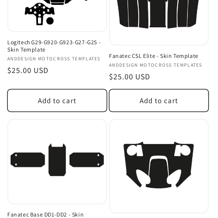
Logitech G29-G920-G923-G27-G25 -
Skin Template
Fanatec CSL Elite - Skin Template
Vendor:
ANDDESIGN MOTOCROSS TEMPLATES
Vendor:
ANDDESIGN MOTOCROSS TEMPLATES
Regular
$25.00 USD
Regular
$25.00 USD
price
price
Add to cart
Add to cart
Fanatec Base DD1-DD2 - Skin