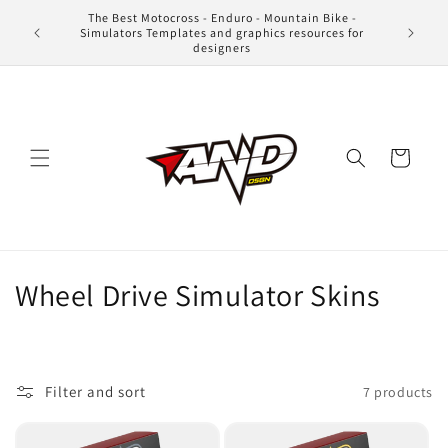
Skip to
The Best Motocross - Enduro - Mountain Bike -
content
Simulators Templates and graphics resources for
designers
Cart
C
Wheel Drive Simulator Skins
o
l
Filter and sort
7 products
l