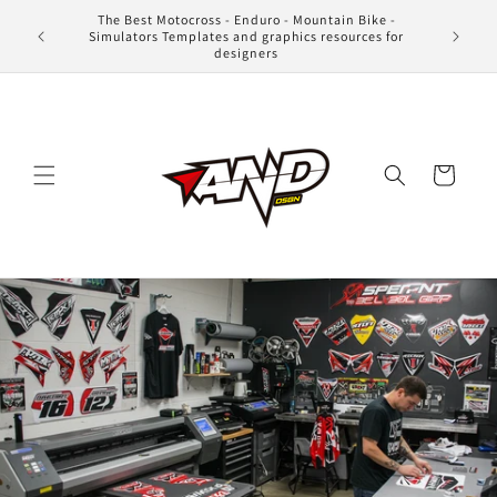
Skip to
The Best Motocross - Enduro - Mountain Bike -
content
Simulators Templates and graphics resources for
designers
Cart