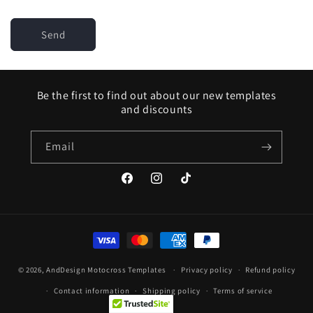
Send
Be the first to find out about our new templates
and discounts
Email
Facebook
Instagram
TikTok
Payment
methods
© 2026,
AndDesign Motocross Templates
Privacy policy
Refund policy
Contact information
Shipping policy
Terms of service