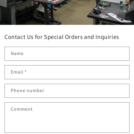
Contact Us for Special Orders and Inquiries
Name
Email
*
Phone number
Comment